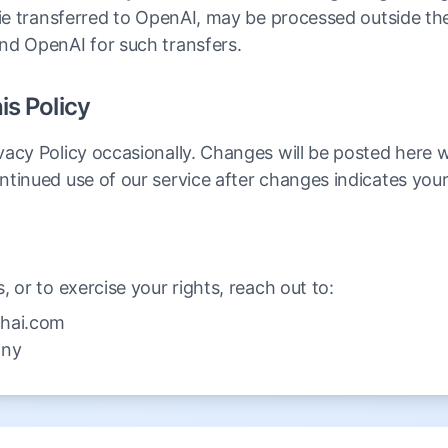
fie transferred to OpenAI, may be processed outside th
nd OpenAI for such transfers.
is Policy
acy Policy occasionally. Changes will be posted here 
ntinued use of our service after changes indicates you
 or to exercise your rights, reach out to:
hai.com
any