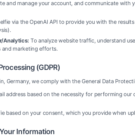
te and manage your account, and communicate with y
lfie via the OpenAI API to provide you with the results 
sis).
/Analytics:
To analyze website traffic, understand use
 and marketing efforts.
r Processing (GDPR)
lin, Germany, we comply with the General Data Protect
il address based on the necessity for performing our 
ie based on your consent, which you provide when uploa
Your Information