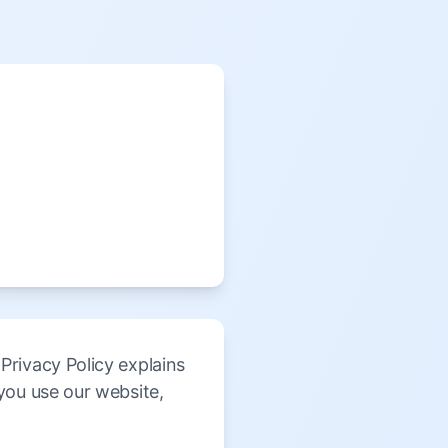
rivacy Policy explains
you use our website,