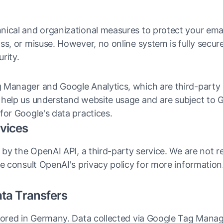
nical and organizational measures to protect your ema
ss, or misuse. However, no online system is fully secu
rity.
 Manager and Google Analytics, which are third-party 
help us understand website usage and are subject to Go
for Google's data practices.
rvices
 by the OpenAI API, a third-party service. We are not re
se consult OpenAI's privacy policy for more information
ata Transfers
stored in Germany. Data collected via Google Tag Mana