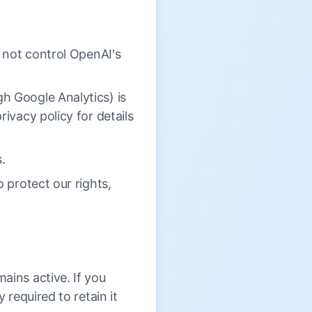
o not control OpenAI's
h Google Analytics) is
ivacy policy for details
s.
 protect our rights,
ains active. If you
 required to retain it