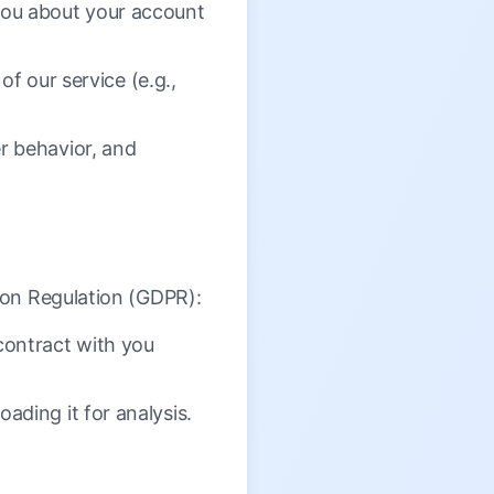
ou about your account
of our service (e.g.,
r behavior, and
ion Regulation (GDPR):
contract with you
ding it for analysis.