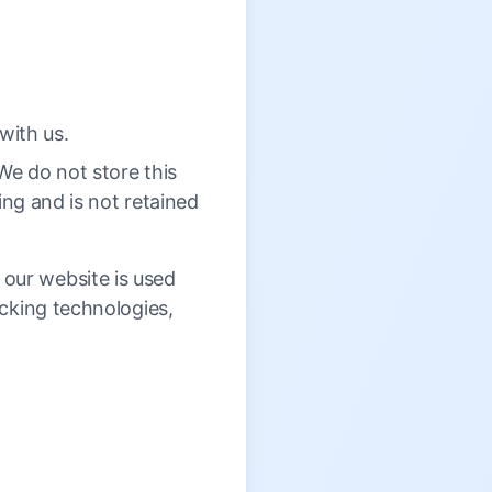
with us.
 We do not store this
sing and is not retained
our website is used
cking technologies,