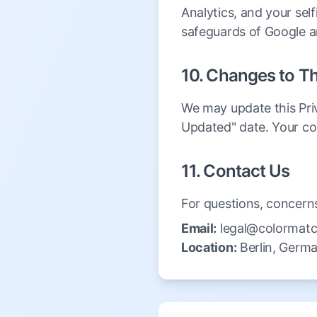
Analytics, and your sel
safeguards of Google a
10. Changes to Th
We may update this Priv
Updated" date. Your co
11. Contact Us
For questions, concerns,
Email:
legal@colormatc
Location:
Berlin, Germ