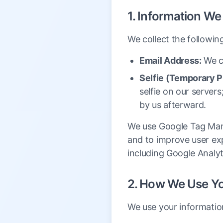
1. Information We
We collect the followin
Email Address:
We co
Selfie (Temporary P
selfie on our servers
by us afterward.
We use Google Tag Mana
and to improve user exp
including Google Analyt
2. How We Use Yo
We use your informatio