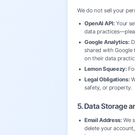
We do not sell your per
OpenAI API:
Your sel
data practices—pleas
Google Analytics:
Da
shared with Google t
on their data practic
Lemon Squeezy:
For
Legal Obligations:
We
safety, or property.
5. Data Storage a
Email Address:
We st
delete your account, 