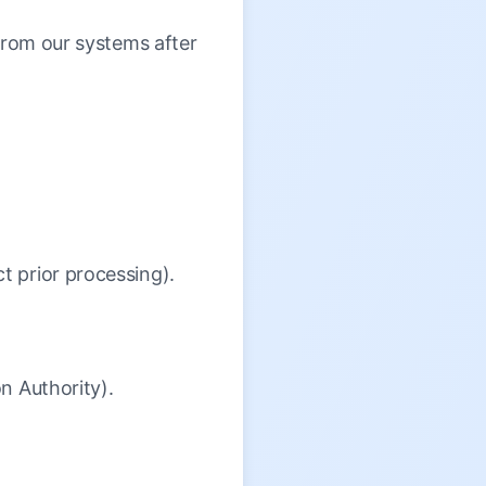
 from our systems after
t prior processing).
on Authority).