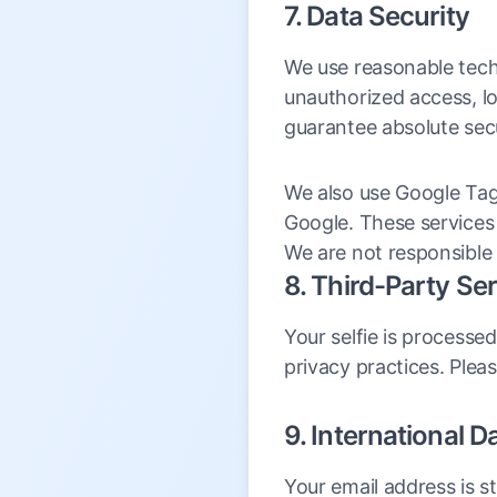
7. Data Security
We use reasonable tech
unauthorized access, lo
guarantee absolute secu
We also use Google Tag
Google. These services 
We are not responsible 
8. Third-Party Se
Your selfie is processed
privacy practices. Plea
9. International D
Your email address is 