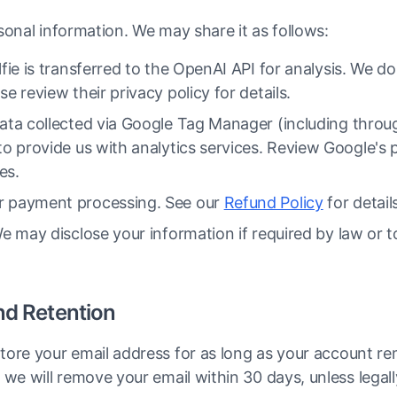
sonal information. We may share it as follows:
fie is transferred to the OpenAI API for analysis. We d
e review their privacy policy for details.
ta collected via Google Tag Manager (including throug
o provide us with analytics services. Review Google's pr
es.
 payment processing. See our
Refund Policy
for detail
 may disclose your information if required by law or to
nd Retention
ore your email address for as long as your account rem
we will remove your email within 30 days, unless legally