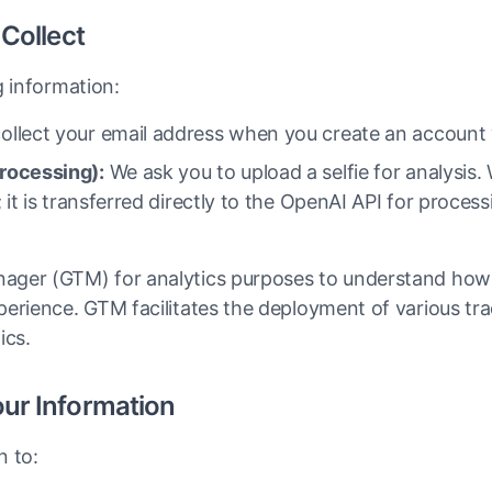
 Collect
g information:
llect your email address when you create an account 
rocessing):
We ask you to upload a selfie for analysis.
; it is transferred directly to the OpenAI API for proces
ger (GTM) for analytics purposes to understand how 
erience. GTM facilitates the deployment of various tra
ics.
ur Information
n to: