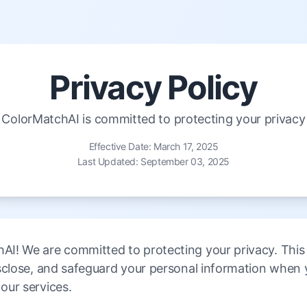
Privacy Policy
ColorMatchAI is committed to protecting your privacy
Effective Date: March 17, 2025
Last Updated: September 03, 2025
I! We are committed to protecting your privacy. This P
isclose, and safeguard your personal information when 
our services.