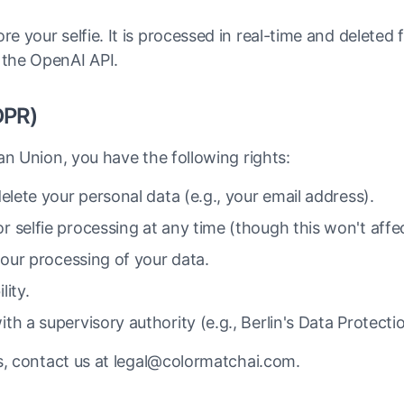
e your selfie. It is processed in real-time and deleted
 the OpenAI API.
DPR)
an Union, you have the following rights:
elete your personal data (e.g., your email address).
 selfie processing at any time (though this won't affec
 our processing of your data.
lity.
th a supervisory authority (e.g., Berlin's Data Protecti
s, contact us at legal@colormatchai.com.