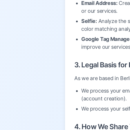
Email Address:
Crea
or our services.
Selfie:
Analyze the se
color matching analy
Google Tag Manager
improve our services
3. Legal Basis fo
As we are based in Ber
We process your ema
(account creation).
We process your self
4. How We Share 