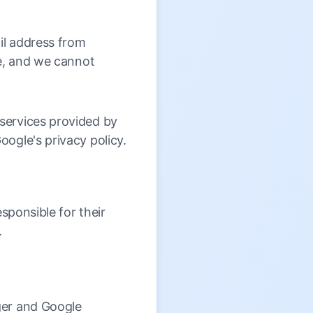
il address from
re, and we cannot
services provided by
ogle's privacy policy.
sponsible for their
.
ger and Google