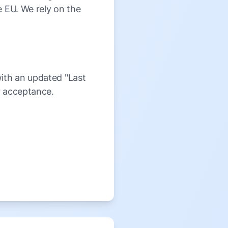
e EU. We rely on the
with an updated "Last
r acceptance.