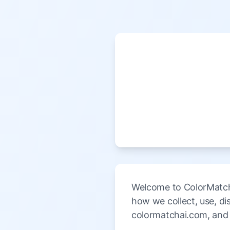
Welcome to ColorMatchA
how we collect, use, d
colormatchai.com, and 