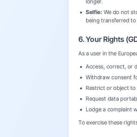
longer.
Selfie:
We do not stor
being transferred to
6. Your Rights (G
As a user in the Europe
Access, correct, or d
Withdraw consent for
Restrict or object to
Request data portabi
Lodge a complaint wi
To exercise these right